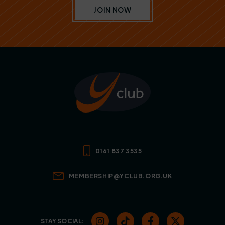
JOIN NOW
0161 837 3535
MEMBERSHIP@YCLUB.ORG.UK
STAY SOCIAL: