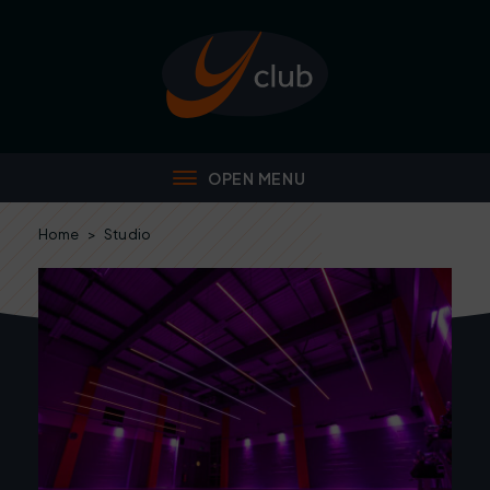
Home
>
Studio