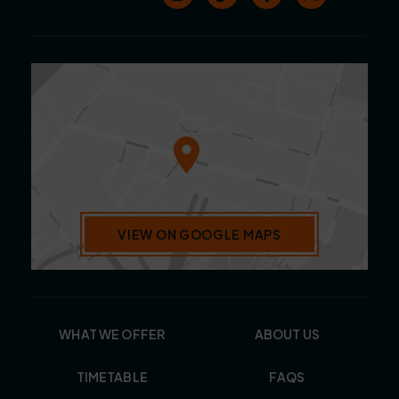
VIEW ON GOOGLE MAPS
WHAT WE OFFER
ABOUT US
TIMETABLE
FAQS