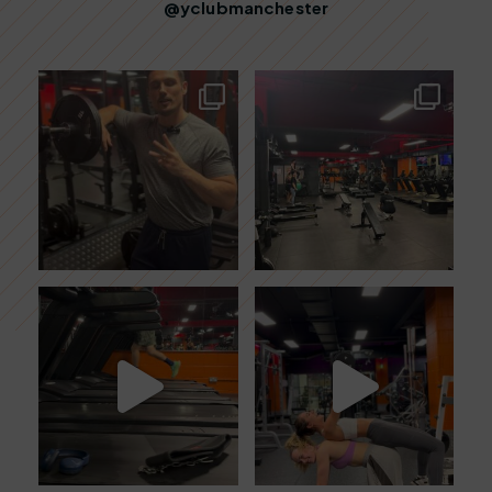
@yclubmanchester