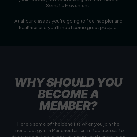
Somatic Movement.
At all our classes you’re going to feel happier and
healthier and you’ll meet some great people.
W
H
Y
S
H
O
U
L
D
Y
O
U
B
E
C
O
M
E
A
M
E
M
B
E
R
?
Here’s some of the benefits when you join the
friendliest gym in Manchester: unlimited access to
diverse activities, expert guidance, and unparalleled