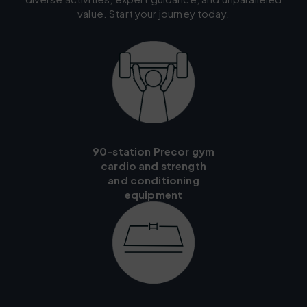
value. Start your journey today.
90-station Precor gym
cardio and strength
and conditioning
equipment