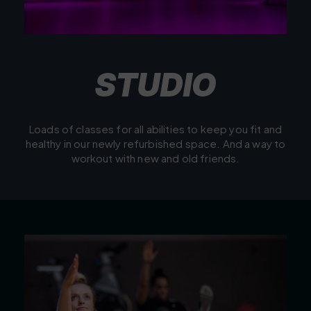
S
T
U
D
I
O
Loads of classes for all abilities to keep you fit and
healthy in our newly refurbished space. And a way to
workout with new and old friends.