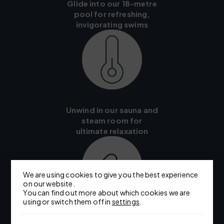
Glide into our 18-metre
pool for refreshing,
invigorating swims
Unwind in our sauna and
steam room for
ultimate relaxation
We are using cookies to give you the best experience
on our website.
You can find out more about which cookies we are
using or switch them off in
settings
.
Choose from a range of