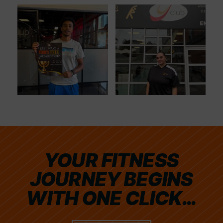
YOUR FITNESS
JOURNEY BEGINS
WITH ONE CLICK…