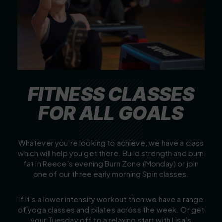
F
I
T
N
E
S
S
C
L
A
S
S
E
S
F
O
R
A
L
L
G
O
A
L
S
Whatever you’re looking to achieve, we have a class
which will help you get there. Build strength and burn
fat in Reece’s evening Burn Zone (Monday) or join
one of our three early morning Spin classes.
If it’s a lower intensity workout then we have a range
of yoga classes and pilates across the week. Or get
your Tuesday off to a relaxing start with Lisa’s