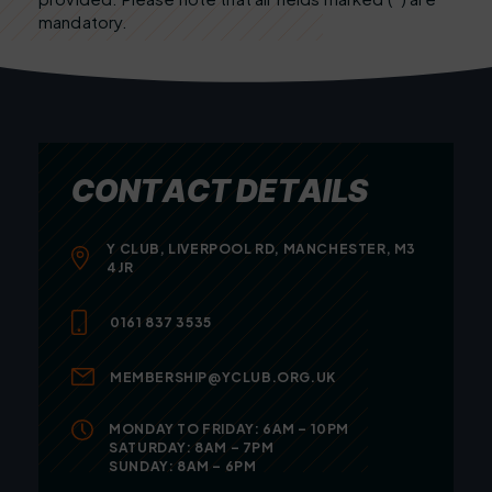
mandatory.
C
O
N
T
A
C
T
D
E
T
A
I
L
S
Y CLUB, LIVERPOOL RD, MANCHESTER, M3
4JR
0161 837 3535
MEMBERSHIP@YCLUB.ORG.UK
MONDAY TO FRIDAY: 6AM – 10PM
SATURDAY: 8AM – 7PM
SUNDAY: 8AM – 6PM