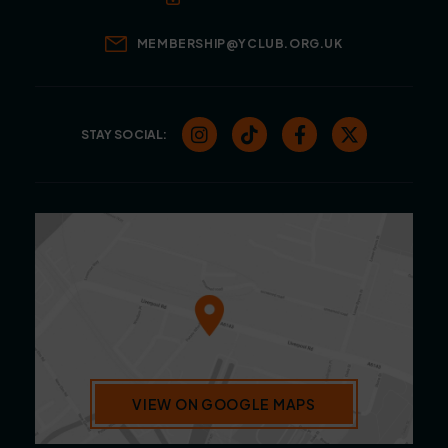
MEMBERSHIP@YCLUB.ORG.UK
STAY SOCIAL:
VIEW ON GOOGLE MAPS