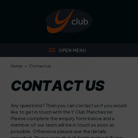
Home
>
Contact us
C
O
N
T
A
C
T
U
S
Any questions? Then you can contact us if you would
like to get in touch with the Y Club Manchester.
Please complete the enquiry form below and a
member of our team will be in touch as soon as
possible. Otherwise please use the details
provided. Please note that all fields marked (*) are