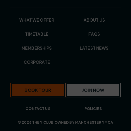
WHAT WE OFFER
ABOUT US
TIMETABLE
FAQS
MEMBERSHIPS
LATEST NEWS
CORPORATE
BOOK TOUR
JOIN NOW
CONTACT US
POLICIES
© 2026 THE Y CLUB OWNED BY MANCHESTER YMCA