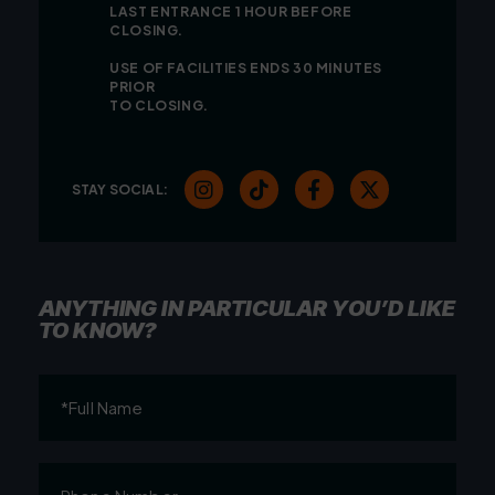
LAST ENTRANCE 1 HOUR BEFORE
CLOSING.
USE OF FACILITIES ENDS 30 MINUTES
PRIOR
TO CLOSING.
STAY SOCIAL:
ANYTHING IN PARTICULAR YOU’D LIKE
TO KNOW?
Full
Name
(Required)
Phone