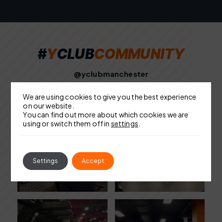
#
Y
C
L
U
B
C
O
M
M
U
N
I
T
Y
@yclubmanchester
We are using cookies to give you the best experience
on our website.
You can find out more about which cookies we are
using or switch them off in
settings
.
Settings
Accept