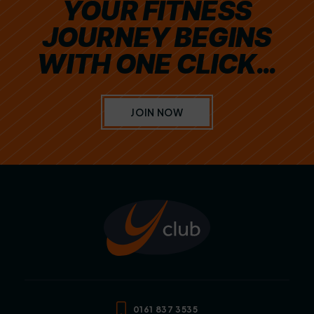
YOUR FITNESS
JOURNEY BEGINS
WITH ONE CLICK…
JOIN NOW
0161 837 3535