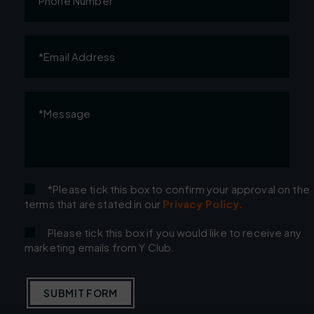
Number
Email
Address
(Required)
Message
(Required)
*Please tick this box to confirm your approval on the
terms that are stated in our
Privacy Policy.
Please tick this box if you would like to receive any
marketing emails from Y Club.